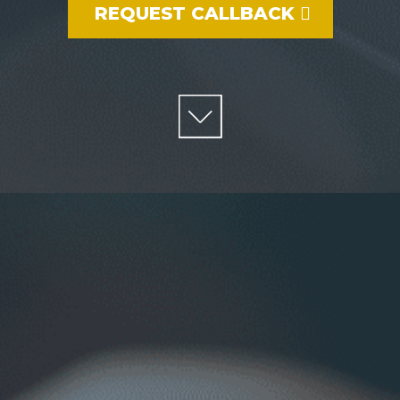
REQUEST CALLBACK