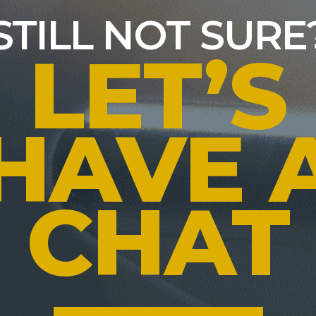
STILL NOT SURE
LET’S
HAVE 
CHAT