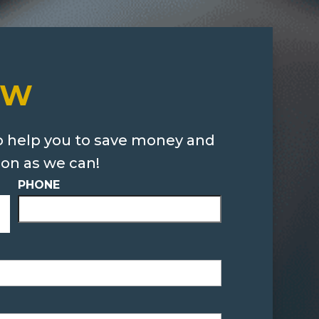
OW
o help you to save money and
oon as we can!
PHONE