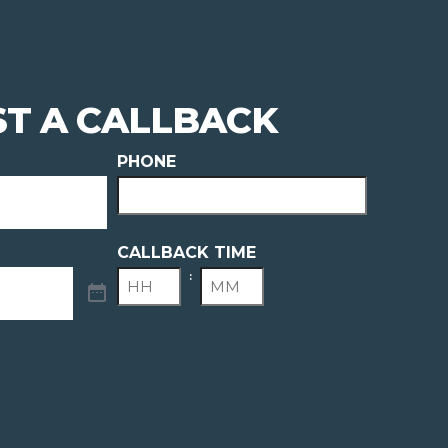
T A CALLBACK
PHONE
CALLBACK TIME
:
HOURS
MINUTES