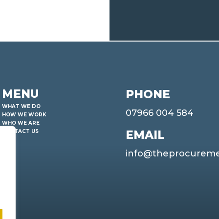
MENU
PHONE
WHAT WE DO
07966 004 584
HOW WE WORK
WHO WE ARE
EMAIL
CONTACT US
info@theprocurem