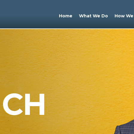
Home
What We Do
How We
UCH