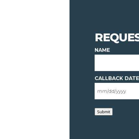
REQUES
NAME
CALLBACK DATE
Submit