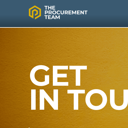
GET
IN TO