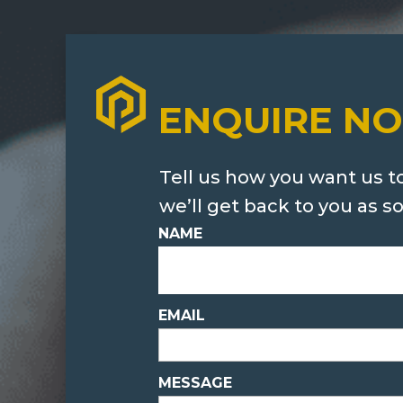
ENQUIRE N
Tell us how you want us t
we’ll get back to you as s
NAME
EMAIL
MESSAGE