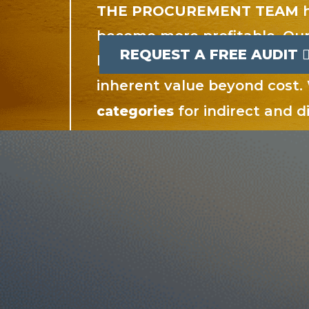
THE PROCUREMENT TEAM
h
become more profitable. Our
REQUEST A FREE AUDIT
buying power translates int
inherent value beyond cost
for indirect and 
categories
services.