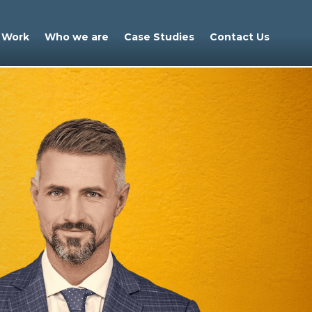
 Work
Who we are
Case Studies
Contact Us