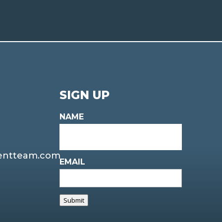
SIGN UP
NAME
entteam.com
EMAIL
Submit