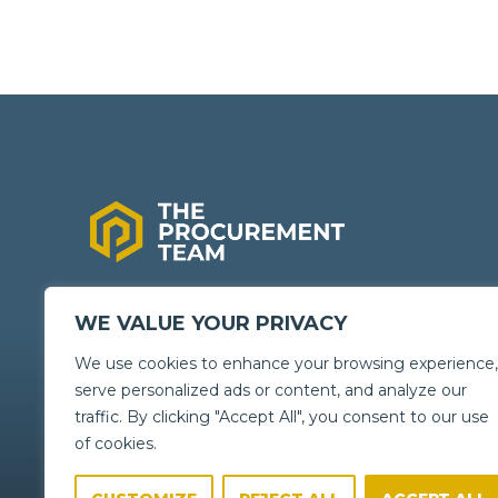
GENERATING
BIG
SAVINGS
WE VALUE YOUR PRIVACY
FOR YOUR
We use cookies to enhance your browsing experience,
ORGANISATION
serve personalized ads or content, and analyze our
traffic. By clicking "Accept All", you consent to our use
of cookies.