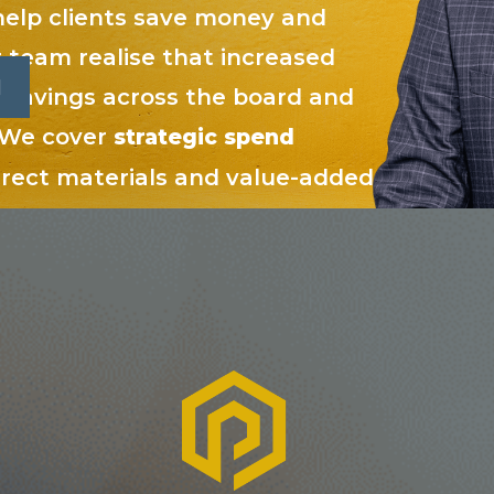
elp clients save money and
 team realise that increased
o savings across the board and
. We cover
strategic spend
direct materials and value-added