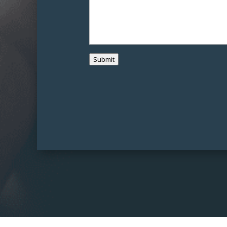
Submit